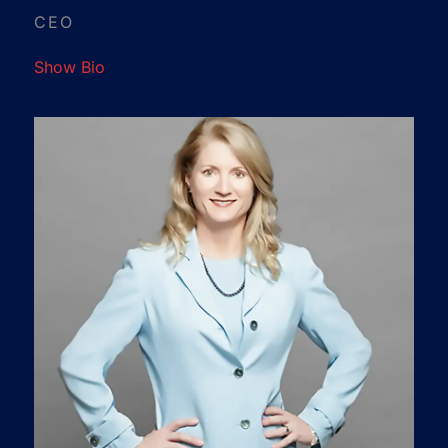
CEO
Show Bio