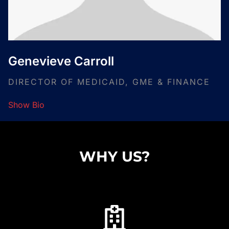
Genevieve Carroll
DIRECTOR OF MEDICAID, GME & FINANCE
Show Bio
WHY US?