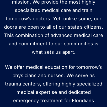
mission. We provide the most highly
specialized medical care and train
tomorrow’s doctors. Yet, unlike some, our
doors are open to all of our state’s citizens.
This combination of advanced medical care
and commitment to our communities is
what sets us apart.
We offer medical education for tomorrow’s
physicians and nurses. We serve as
trauma centers, offering highly specialized
medical expertise and dedicated
emergency treatment for Floridians