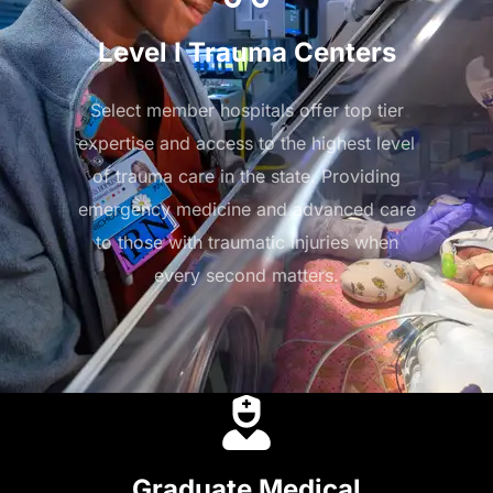
Level I Trauma Centers
Select member hospitals offer top tier
expertise and access to the highest level
of trauma care in the state. Providing
emergency medicine and advanced care
to those with traumatic injuries when
every second matters.
Graduate Medical