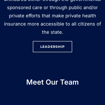
sponsored care or through public and/or
private efforts that make private health
insurance more accessible to all citizens of
the state.
LEADERSHIP
Meet Our Team