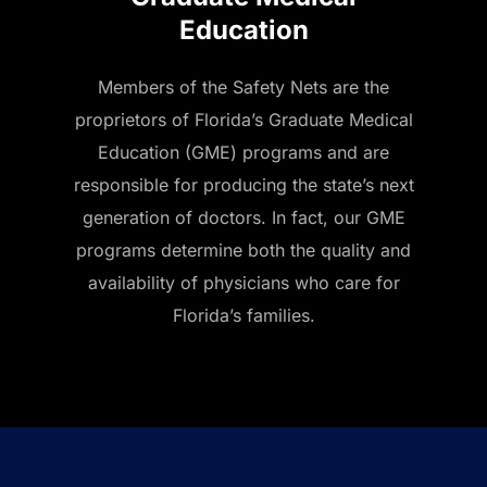
Education
Members of the Safety Nets are the
proprietors of Florida’s Graduate Medical
Education (GME) programs and are
responsible for producing the state’s next
generation of doctors. In fact, our GME
programs determine both the quality and
availability of physicians who care for
Florida’s families.