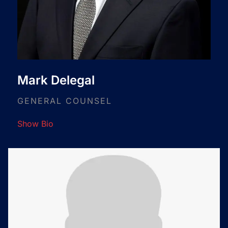
Mark Delegal
GENERAL COUNSEL
Show Bio