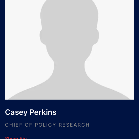
Casey Perkins
CHIEF OF POLICY RESEARCH
Show Bio