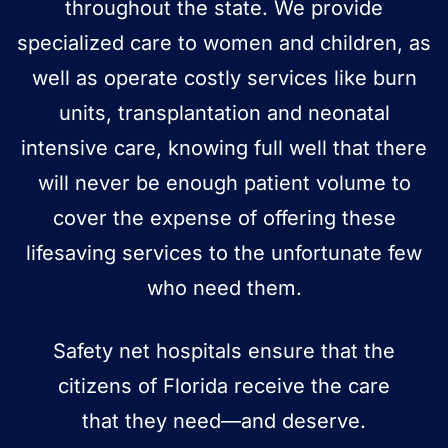
throughout the state. We provide
specialized care to women and children, as
well as operate costly services like burn
units, transplantation and neonatal
intensive care, knowing full well that there
will never be enough patient volume to
cover the expense of offering these
lifesaving services to the unfortunate few
who need them.
Safety net hospitals ensure that the
citizens of Florida receive the care
that
they need—and deserve.