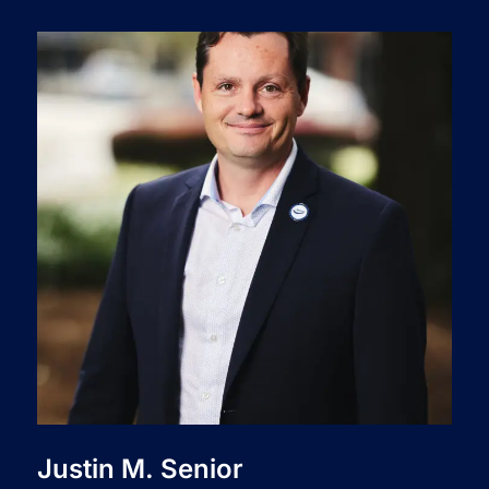
Justin M. Senior