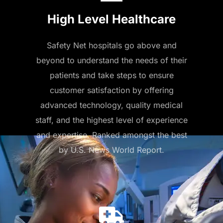
High Level Healthcare
Safety Net hospitals go above and
beyond to understand the needs of their
patients and take steps to ensure
customer satisfaction by offering
advanced technology, quality medical
staff, and the highest level of experience
and expertise. Ranked amongst the best
by U.S. News World Report.