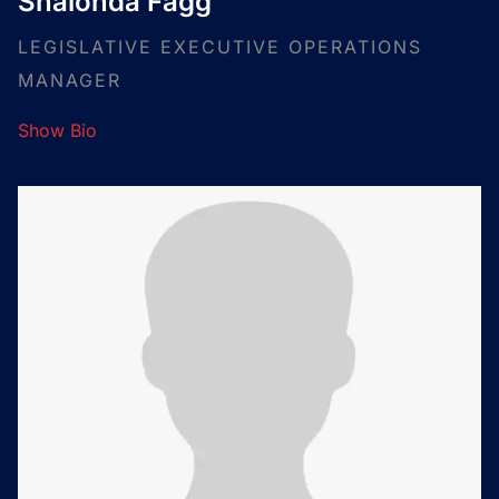
Shalonda Fagg
LEGISLATIVE EXECUTIVE OPERATIONS
MANAGER
Show Bio