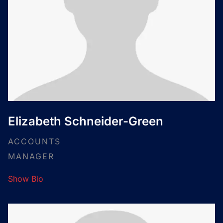
Elizabeth Schneider-Green
ACCOUNTS
MANAGER
Show Bio