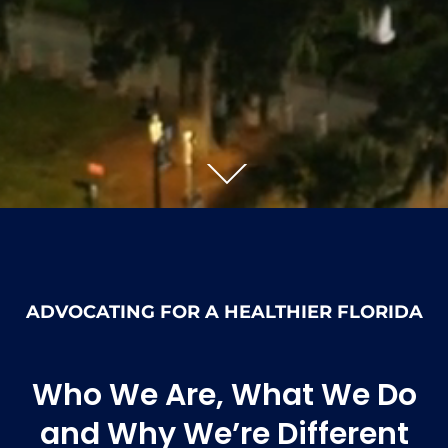
ADVOCATING FOR A HEALTHIER FLORIDA
Who We Are, What We Do
and Why We’re Different