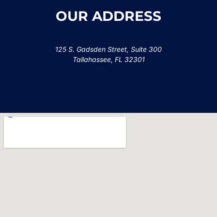
OUR ADDRESS
125 S. Gadsden Street, Suite 300
Tallahassee, FL 32301