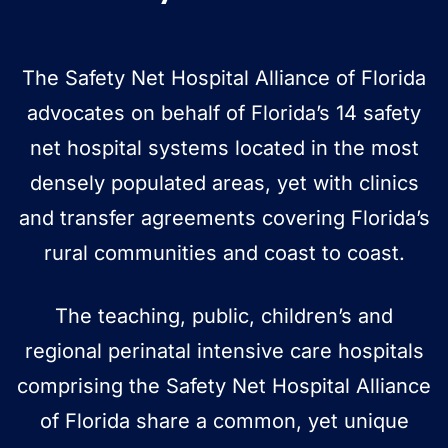
The Safety Net Hospital Alliance of Florida
advocates on behalf of Florida’s 14 safety
net hospital systems located in the most
densely populated areas, yet with clinics
and transfer agreements covering Florida’s
rural communities and coast to coast.
The teaching, public, children’s and
regional perinatal intensive care hospitals
comprising the Safety Net Hospital Alliance
of Florida share a common, yet unique