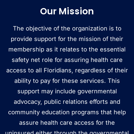
Our Mission
The objective of the organization is to
provide support for the mission of their
membership as it relates to the essential
safety net role for assuring health care
access to all Floridians, regardless of their
ability to pay for these services. This
support may include governmental
advocacy, public relations efforts and
community education programs that help
assure health care access for the
uninsured either through the governmental