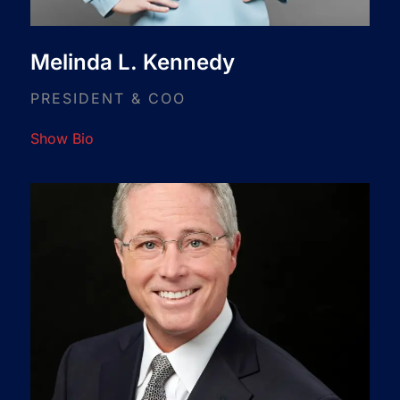
Melinda L. Kennedy
PRESIDENT & COO
Show Bio