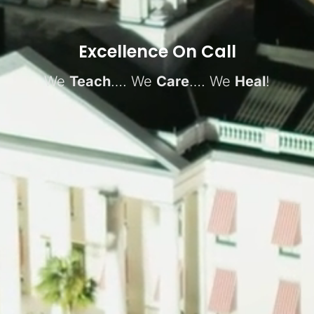
Excellence On Call
We
Teach
…. We
Care
…. We
Heal
!