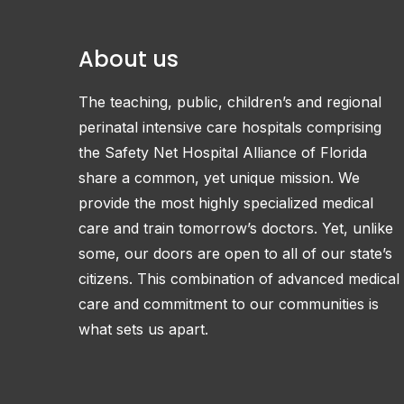
About us
The teaching, public, children’s and regional
perinatal intensive care hospitals comprising
the Safety Net Hospital Alliance of Florida
share a common, yet unique mission. We
provide the most highly specialized medical
care and train tomorrow’s doctors. Yet, unlike
some, our doors are open to all of our state’s
citizens. This combination of advanced medical
care and commitment to our communities is
what sets us apart.