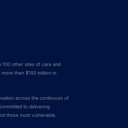
 100 other sites of care and
 more than $193 million in
novation across the continuum of
 committed to delivering
 and those most vulnerable.