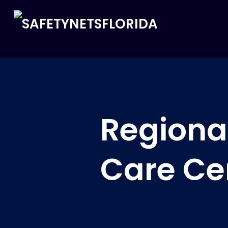
Regional
Care Ce