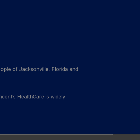
eople of Jacksonville, Florida and
ncent’s HealthCare is widely