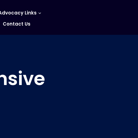
Advocacy Links
Contact Us
nsive