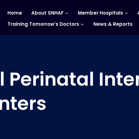
Home
About SNHAF
Member Hospitals
Training Tomorrow’s Doctors
News & Reports
 Perinatal Inte
nters