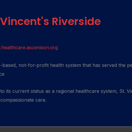
 Vincent's Riverside
healthcare.ascension.org
th-based, not-for-profit health system that has served the p
ce
o its current status as a regional healthcare system, St. Vi
, compassionate care.