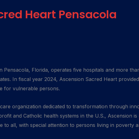
cred Heart Pensacola
 Pensacola, Florida, operates five hospitals and more than
tes. In fiscal year 2024, Ascension Sacred Heart provided
re for vulnerable persons.
hcare organization dedicated to transformation through in
rofit and Catholic health systems in the U.S., Ascension is
to all, with special attention to persons living in poverty