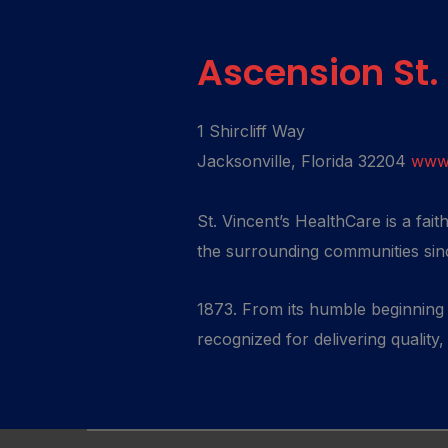
Ascension St.
1 Shircliff Way
Jacksonville, Florida 32204
www.
St. Vincent’s HealthCare is a fai
the surrounding communities sin
1873. From its humble beginning t
recognized for delivering quality