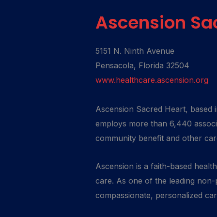
Ascension Sa
5151 N. Ninth Avenue
Pensacola, Florida 32504
www.healthcare.ascension.org
Ascension Sacred Heart, based in
employs more than 6,440 associa
community benefit and other ca
Ascension is a faith-based healt
care. As one of the leading non-p
compassionate, personalized care 