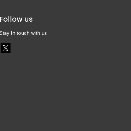
Follow us
Stay In touch with us